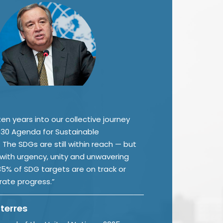
en years into our collective journey
30 Agenda for Sustainable
The SDGs are still within reach — but
 with urgency, unity and unwavering
 35% of SDG targets are on track or
ate progress.”
terres