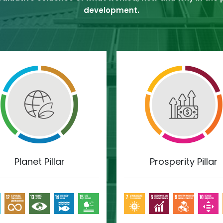
development.
Planet Pillar
Prosperity Pillar