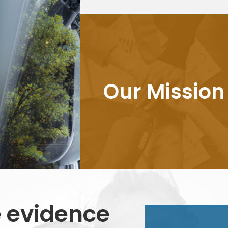
Our Mission
 evidence