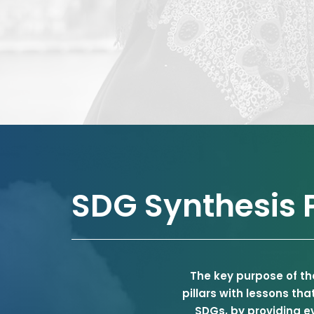
SDG Synthesis P
The key purpose of th
pillars with lessons th
SDGs, by providing e