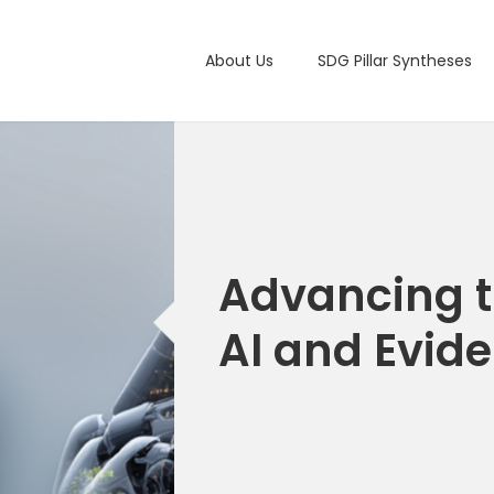
Main navigation
About Us
SDG Pillar Syntheses
Advancing t
AI and Evid