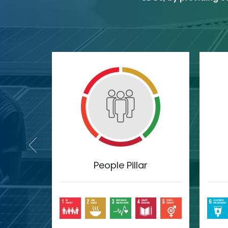
lar
People Pillar