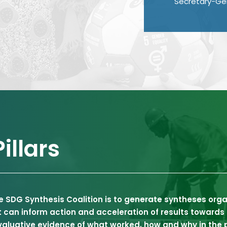
Secretary-Gen
illars
e SDG Synthesis Coalition is to generate syntheses org
at can inform action and acceleration of results toward
valuative evidence of what worked, how and why in the p