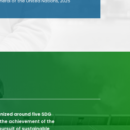
eral of the United Nations, 2025
anized around five SDG
s the achievement of the
ursuit of sustainable