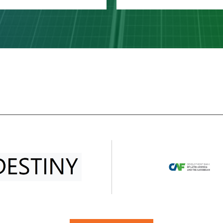
Planet Pillar
Prosperity Pillar
 Planet Pillar focuses on
The Prosperity Pillar focu
e SDGs that highlight the
on ensuring that all peo
ritical role of nature in
can enjoy prosperous a
staining human life and
fulfilling lives, while econo
lect the current state of
social, and technologic
natural environment: SDG
progress occurs in a
6 on clean water and
sustainable manner. It
sanitation; SDG 12…
includes five SDGs: SDG
LEARN MORE
LEARN MORE