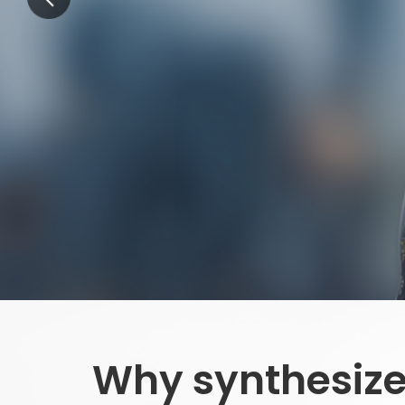
Why synthesize