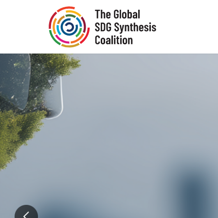
Skip to main content