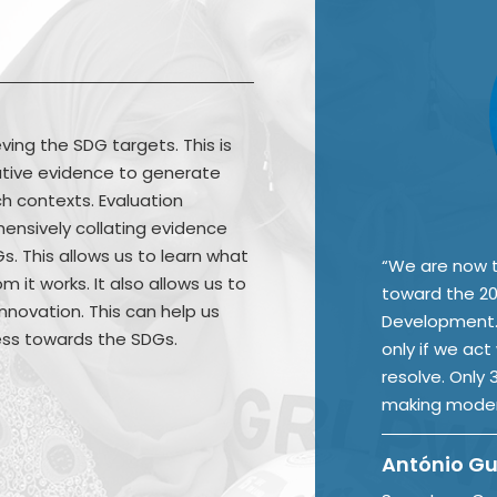
ving the SDG targets. This is
uative evidence to generate
h contexts. Evaluation
ensively collating evidence
. This allows us to learn what
“We are now t
m it works. It also allows us to
toward the 20
nnovation. This can help us
Development. 
ess towards the SDGs.
only if we act
resolve. Only
making moder
António Gu