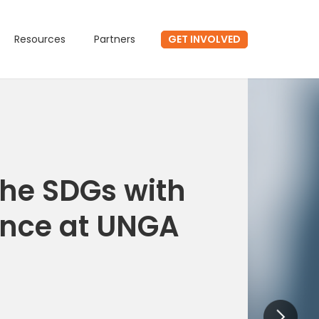
GET INVOLVED
Resources
Partners
he SDGs with
ence at UNGA