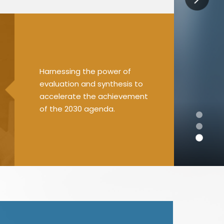
Harnessing the power of
evaluation and synthesis to
accelerate the achievement
of the 2030 agenda.