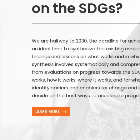
on the SDGs?
We are halfway to 2030, the deadline for achie
an ideal time to synthesize the existing eval
findings and lessons on what works and in whic
synthesis involves systematically and compreh
from evaluations on progress towards the SDGs
works, how it works, where it works, and for who
identify barriers and enablers for change and i
decide on the best ways to accelerate progr
LEARN MORE