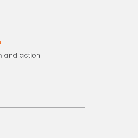
4
on and action