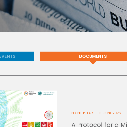
EVENTS
DOCUMENTS
PEOPLE PILLAR
10 JUNE 2025
A Protocol for a 