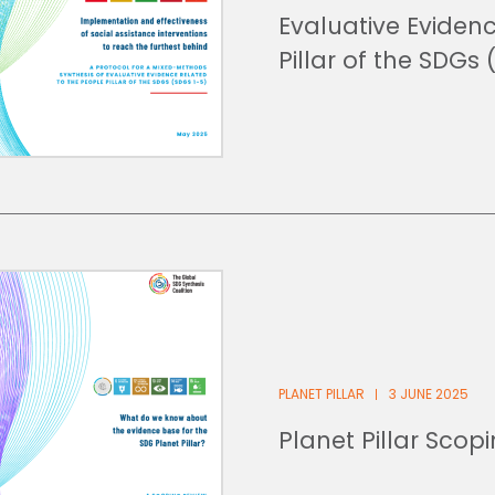
Evaluative Eviden
Pillar of the SDGs 
PLANET PILLAR
3 JUNE 2025
Planet Pillar Scop