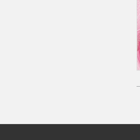
Pagination