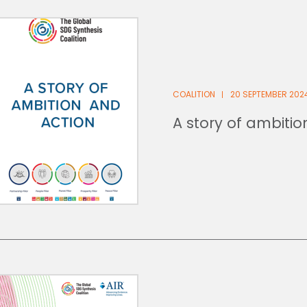
COALITION
20 SEPTEMBER 202
A story of ambiti