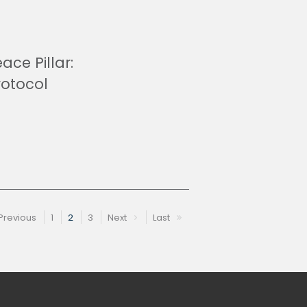
ace Pillar:
rotocol
Previous
1
2
3
Next
Last
e
Previous page
Page
Page
Page
Next page
Last page