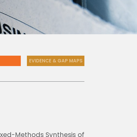
EVIDENCE & GAP MAPS
Mixed-Methods Synthesis of