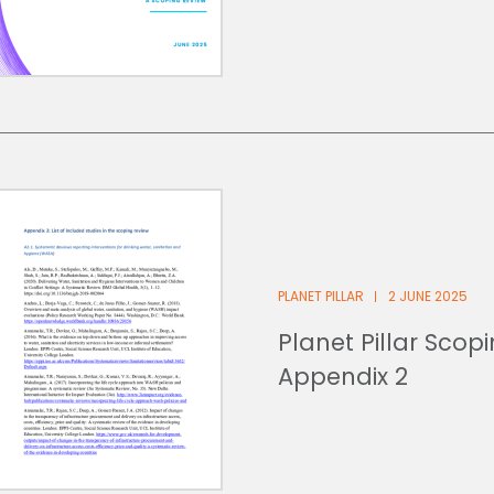
PLANET PILLAR
2 JUNE 2025
Planet Pillar Scop
Appendix 2