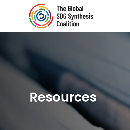
Skip to main content
Resources