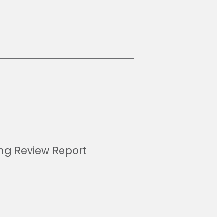
ing Review Report