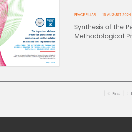
PEACE PILLAR
15 AUGUST 2024
Synthesis of the Pe
Methodological P
First
First pag