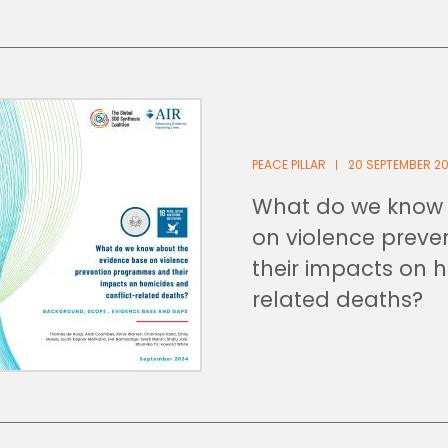
PEACE PILLAR
20 SEPTEMBER 2
What do we know 
on violence prev
their impacts on 
related deaths?