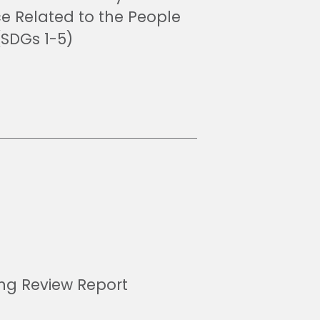
ce Related to the People
(SDGs 1-5)
ing Review Report