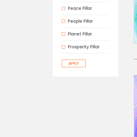
Peace Pillar
People Pillar
Planet Pillar
Prosperity Pillar