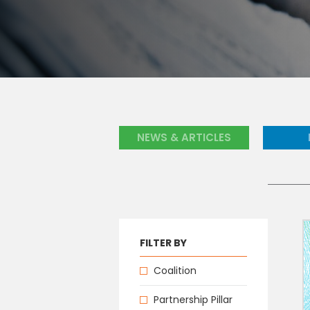
NEWS & ARTICLES
FILTER BY
Coalition
Partnership Pillar