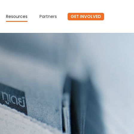
GET INVOLVED
Resources
Partners