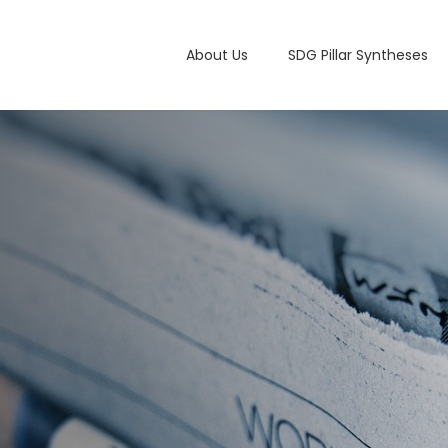
Main navigation
About Us
SDG Pillar Syntheses