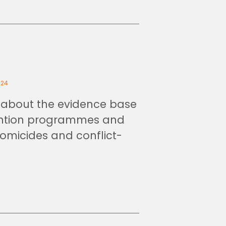
024
about the evidence base
ention programmes and
homicides and conflict-